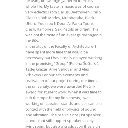
be using knowledge gathered there my
whole life. My taste in music was of course
very eclectic. From Gallus, Beethoven, Philip
Glass to Bob Marley, Mutabaruka, Black
Uhuru, Youssou N’Dour, Ali Farka Touré,
Clash, Ramones, Sex Pistols and Njet. This
was not the taste of an average teenager in
the 80s.
In the attic of the Faculty of Architecture, I
have spent more time that would be
necessary but I have really enjoyed working
in the promising “Group” (Polona Šušteršič,
Tadej Glažar, Arne Vehovar and Aleš
Vrhovec). For our achievements and
realisation of our project during our time at
the university, we were awarded Plečnik
award for student work. When it was time to
pick the topic for my final thesis, I was
working on speaker stands and so I came in
contact with the field of physics of sound
and vibration. The result is not just speaker
stands that still support speakers in my
living room, but also a graduation thesis on