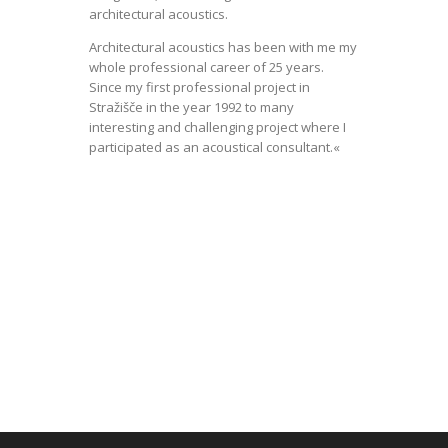
architectural acoustics.
Architectural acoustics has been with me my
whole professional career of 25 years.
Since my first professional project in
Stražišče in the year 1992 to many
interesting and challenging project where I
participated as an acoustical consultant.«