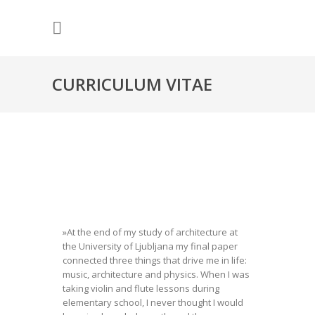
CURRICULUM VITAE
»At the end of my study of architecture at
the University of Ljubljana my final paper
connected three things that drive me in life:
music, architecture and physics. When I was
taking violin and flute lessons during
elementary school, I never thought I would