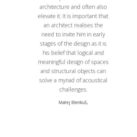
architecture and often also
elevate it. It is important that
an architect realises the
need to invite him in early
stages of the design as it is
his belief that logical and
meaningful design of spaces
and structural objects can
solve a myriad of acoustical
challenges.
Matej Blenkuš,