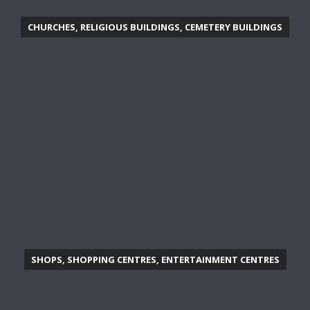
CHURCHES, RELIGIOUS BUILDINGS, CEMETERY BUILDINGS
SHOPS, SHOPPING CENTRES, ENTERTAINMENT CENTRES