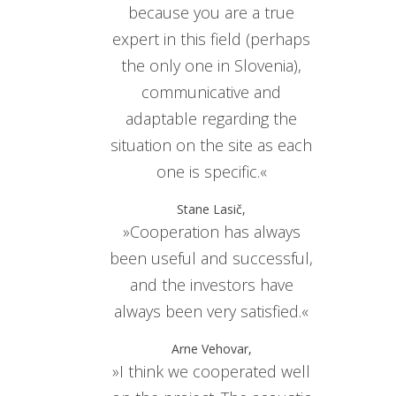
because you are a true
expert in this field (perhaps
the only one in Slovenia),
communicative and
adaptable regarding the
situation on the site as each
one is specific.«
Stane Lasič,
»Cooperation has always
been useful and successful,
and the investors have
always been very satisfied.«
Arne Vehovar,
»I think we cooperated well