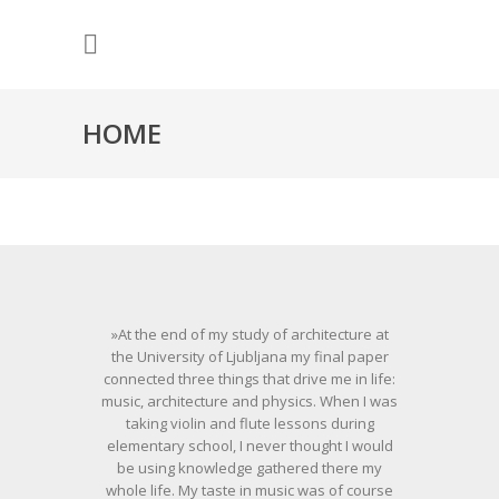
HOME
»At the end of my study of architecture at
the University of Ljubljana my final paper
connected three things that drive me in life:
music, architecture and physics. When I was
taking violin and flute lessons during
elementary school, I never thought I would
be using knowledge gathered there my
whole life. My taste in music was of course