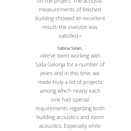
on the project. The acoustic
measurements of finished
building showed an excellent
result, the investor was
satisfied.«
Sabina Selan,
»We’ve been working with
Saša Galonja for a number of
years and in this time, we
made truly a lot of projects
among which nearly each
one had special
requirements regarding both
building acoustics and room
acoustics. Especially while