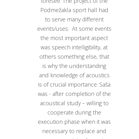
foresee. The project of the
Podmežakla sport hall had
to serve many different
events/uses. At some events
the most important aspect
was speech intelligibility, at
others something else, that
is why the understanding
and knowledge of acoustics
is of crucial importance. Saša
was - after completion of the
acoustical study – willing to
cooperate during the
execution phase when it was
necessary to replace and