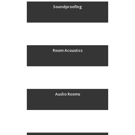
Soundproofing
Room Acoustics
Audio Rooms