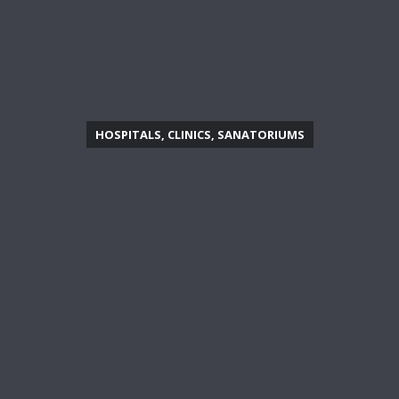
HOSPITALS, CLINICS, SANATORIUMS