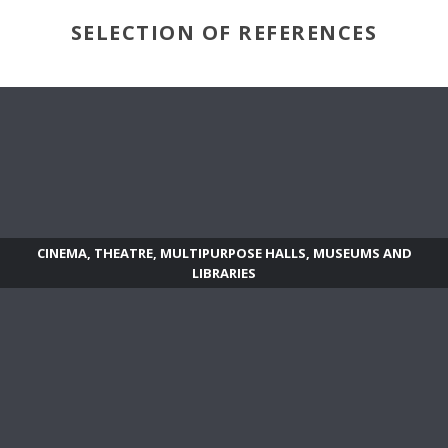
SELECTION OF REFERENCES
CINEMA, THEATRE, MULTIPURPOSE HALLS, MUSEUMS AND
LIBRARIES