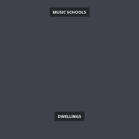
MUSIC SCHOOLS
DWELLINGS