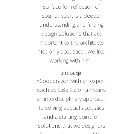
surface for reflection of
sound, but it is a deeper
understanding and finding
design solutions that are
important to the architects.
Not only acoustical. We like
working with him.«
Blaž Budja,
»Cooperation with an expert
such as Saša Galonja means
an interdisciplinary approach
to solving special acoustics
and a starting point for
solutions that we designers