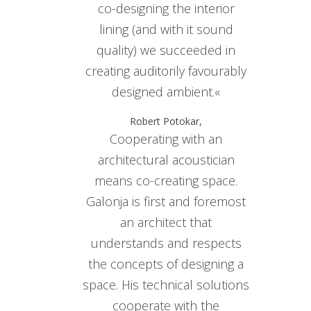
co-designing the interior
lining (and with it sound
quality) we succeeded in
creating auditorily favourably
designed ambient.«
Robert Potokar,
Cooperating with an
architectural acoustician
means co-creating space.
Galonja is first and foremost
an architect that
understands and respects
the concepts of designing a
space. His technical solutions
cooperate with the