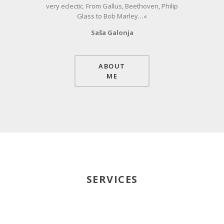
very eclectic. From Gallus, Beethoven, Philip
Glass to Bob Marley…«
Saša Galonja
ABOUT
ME
SERVICES