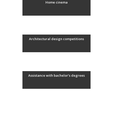
Home cinema
Architectural design competitions
Assistance with bachelor’s degrees