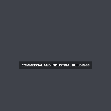
COMMERCIAL AND INDUSTRIAL BUILDINGS