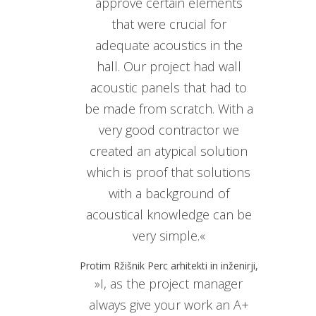
approve certain elements
that were crucial for
adequate acoustics in the
hall. Our project had wall
acoustic panels that had to
be made from scratch. With a
very good contractor we
created an atypical solution
which is proof that solutions
with a background of
acoustical knowledge can be
very simple.«
Protim Ržišnik Perc arhitekti in inženirji,
»I, as the project manager
always give your work an A+