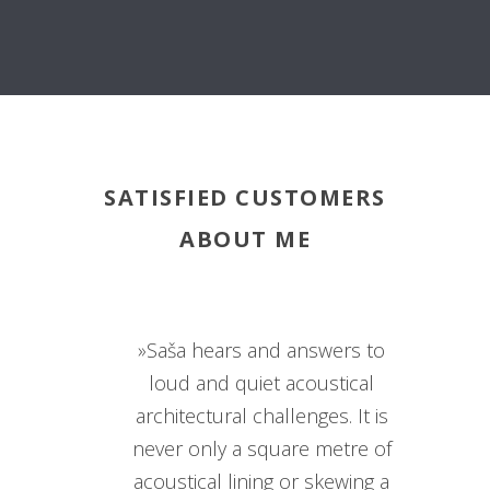
SATISFIED CUSTOMERS
ABOUT ME
»Saša hears and answers to
loud and quiet acoustical
architectural challenges. It is
never only a square metre of
acoustical lining or skewing a