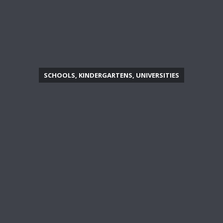
SCHOOLS, KINDERGARTENS, UNIVERSITIES